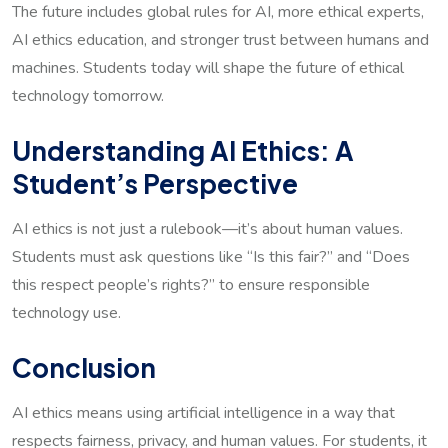
The future includes global rules for AI, more ethical experts,
AI ethics education, and stronger trust between humans and
machines. Students today will shape the future of ethical
technology tomorrow.
Understanding AI Ethics: A
Student’s Perspective
AI ethics is not just a rulebook—it’s about human values.
Students must ask questions like “Is this fair?” and “Does
this respect people’s rights?” to ensure responsible
technology use.
Conclusion
AI ethics means using artificial intelligence in a way that
respects fairness, privacy, and human values. For students, it