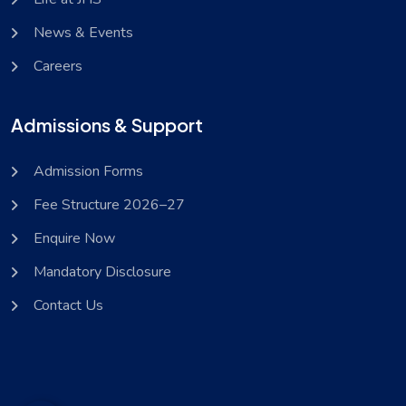
News & Events
Careers
Admissions & Support
Admission Forms
Fee Structure 2026–27
Enquire Now
Mandatory Disclosure
Contact Us