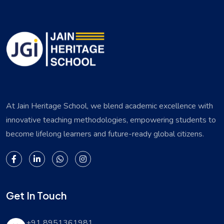
At Jain Heritage School, we blend academic excellence with
innovative teaching methodologies, empowering students to
become lifelong learners and future-ready global citizens.
Get In Touch
+91 8951361981