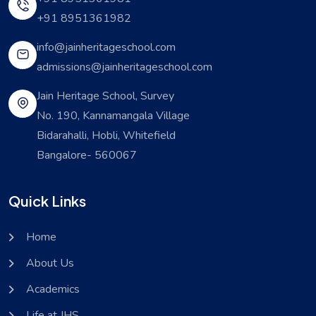
+91 8951361982
info@jainheritageschool.com
admissions@jainheritageschool.com
Jain Heritage School, Survey
No. 190, Kannamangala Village
Bidarahalli, Hobli, Whitefield
Bangalore- 560067
Quick Links
Home
About Us
Academics
Life at JHS