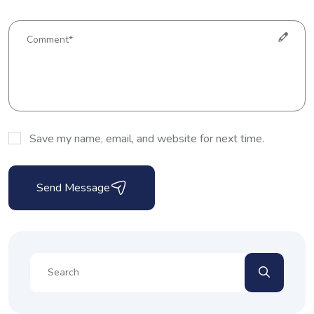
Save my name, email, and website for next time.
Send Message