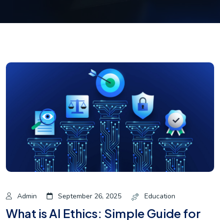
Admin
September 26, 2025
Education
What is AI Ethics: Simple Guide for