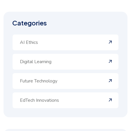
Categories
AI Ethics
Digital Learning
Future Technology
EdTech Innovations