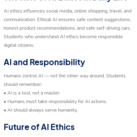
AI ethics influences social media, online shopping, travel, and
communication. Ethical AI ensures safe content suggestions,
honest product recommendations, and safe self-driving cars.
Students who understand AI ethics become responsible
digital citizens.
AI and Responsibility
Humans control AI — not the other way around. Students
should remember:
• AI is a tool, not a master.
• Humans must take responsibility for AI actions.
• AI should always serve humanity.
Future of AI Ethics