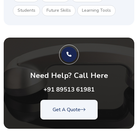
Students
Future Skills
Learning Tools
Need Help? Call Here
+91 89513 61981
Get A Quote