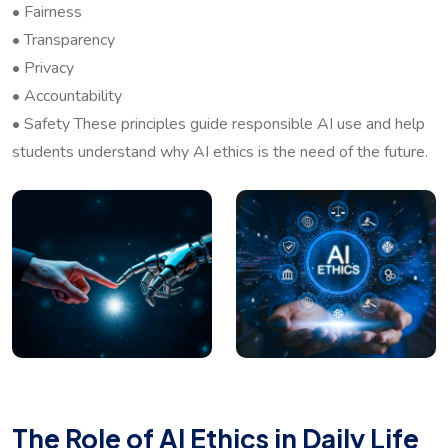
• Fairness
• Transparency
• Privacy
• Accountability
• Safety These principles guide responsible AI use and help
students understand why AI ethics is the need of the future.
The Role of AI Ethics in Daily Life