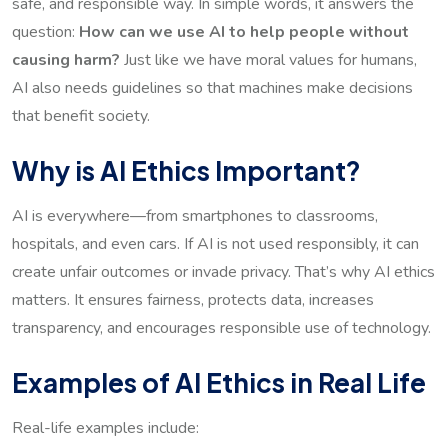
safe, and responsible way. In simple words, it answers the
question:
How can we use AI to help people without
causing harm?
Just like we have moral values for humans,
AI also needs guidelines so that machines make decisions
that benefit society.
Why is AI Ethics Important?
AI is everywhere—from smartphones to classrooms,
hospitals, and even cars. If AI is not used responsibly, it can
create unfair outcomes or invade privacy. That’s why AI ethics
matters. It ensures fairness, protects data, increases
transparency, and encourages responsible use of technology.
Examples of AI Ethics in Real Life
Real-life examples include: