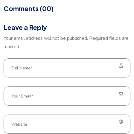
Comments (00)
Leave a Reply
Your email address will not be published. Required fields are
marked