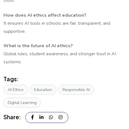
tools.
How does AI ethics affect education?
It ensures AI tools in schools are fair, transparent, and
supportive.
What is the future of AI ethics?
Global rules, student awareness, and stronger trust in AI
systems.
Tags:
AI Ethics
Education
Responsible AI
Digital Learning
Share: