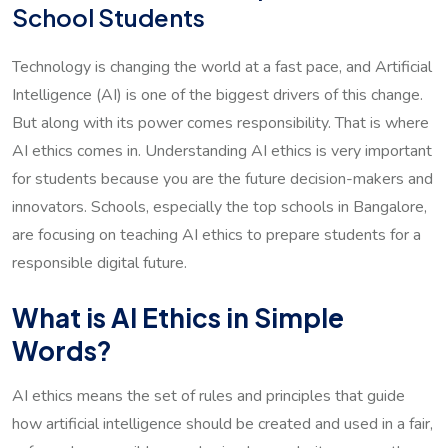
School Students
Technology is changing the world at a fast pace, and Artificial
Intelligence (AI) is one of the biggest drivers of this change.
But along with its power comes responsibility. That is where
AI ethics comes in. Understanding AI ethics is very important
for students because you are the future decision-makers and
innovators. Schools, especially the top schools in Bangalore,
are focusing on teaching AI ethics to prepare students for a
responsible digital future.
What is AI Ethics in Simple
Words?
AI ethics means the set of rules and principles that guide
how artificial intelligence should be created and used in a fair,