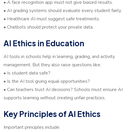
• A face recognition app must not give biased results.
• AI grading systems should evaluate every student fairly.
• Healthcare AI must suggest safe treatments.
• Chatbots should protect your private data.
AI Ethics in Education
AI tools in schools help in learning, grading, and activity
management. But they also raise questions like:
• Is student data safe?
• Is the AI tool giving equal opportunities?
• Can teachers trust AI decisions? Schools must ensure AI
supports learning without creating unfair practices.
Key Principles of AI Ethics
Important principles include: