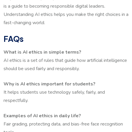
is a guide to becoming responsible digital leaders.
Understanding AI ethics helps you make the right choices in a
fast-changing world.
FAQs
What is AI ethics in simple terms?
AI ethics is a set of rules that guide how artificial intelligence
should be used fairly and responsibly.
Why is AI ethics important for students?
It helps students use technology safely, fairly, and
respectfully.
Examples of AI ethics in daily life?
Fair grading, protecting data, and bias-free face recognition