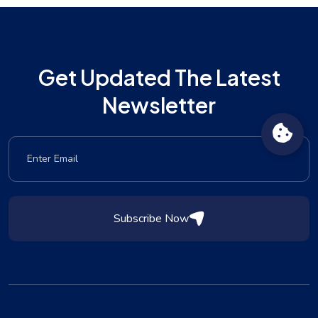
Get Updated The Latest
Newsletter
Subscribe Now