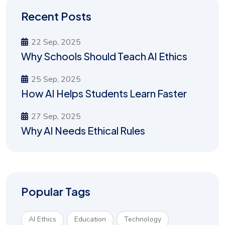
Recent Posts
22 Sep, 2025
Why Schools Should Teach AI Ethics
25 Sep, 2025
How AI Helps Students Learn Faster
27 Sep, 2025
Why AI Needs Ethical Rules
Popular Tags
AI Ethics
Education
Technology