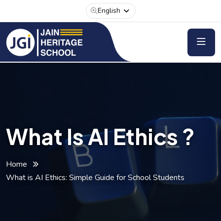
English
What Is AI Ethics ?
Home
What is AI Ethics: Simple Guide for School Students