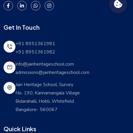
Get In Touch
+91 8951361981
+91 8951361982
info@jainheritageschool.com
admissions@jainheritageschool.com
Jain Heritage School, Survey
No. 190, Kannamangala Village
Bidarahalli, Hobli, Whitefield
Bangalore- 560067
Quick Links