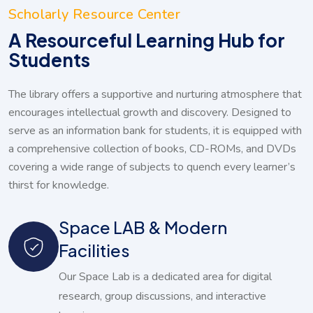
Scholarly Resource Center
A Resourceful Learning Hub for
Students
The library offers a supportive and nurturing atmosphere that
encourages intellectual growth and discovery. Designed to
serve as an information bank for students, it is equipped with
a comprehensive collection of books, CD-ROMs, and DVDs
covering a wide range of subjects to quench every learner’s
thirst for knowledge.
Space LAB & Modern
Facilities
Our Space Lab is a dedicated area for digital
research, group discussions, and interactive