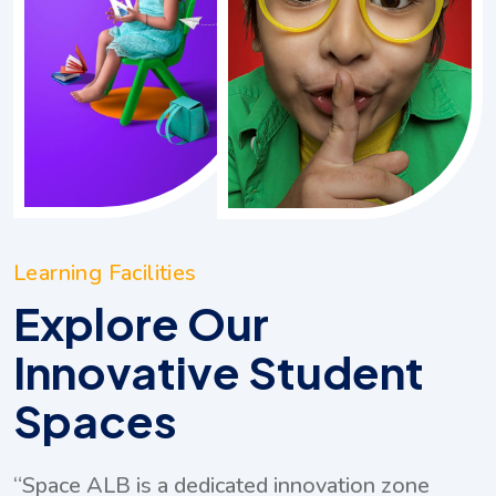
Learning Facilities
Explore Our
Innovative Student
Spaces
ovation zone
“Our Multimedia Resource Cente