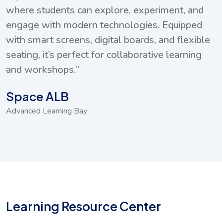
xperiment, and
collection of educational DV
ies. Equipped
digital archives, giving student
rds, and flexible
supplementary learning materi
orative learning
and self-paced study.”
Multimedia Resource C
Digital Access Zone
Learning Resource Center