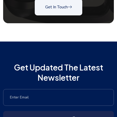
Get In Touch
Get Updated The Latest
Newsletter