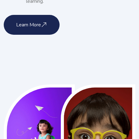
learning.
Learn More