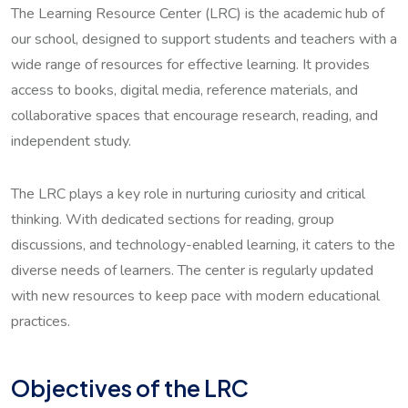
The Learning Resource Center (LRC) is the academic hub of
our school, designed to support students and teachers with a
wide range of resources for effective learning. It provides
access to books, digital media, reference materials, and
collaborative spaces that encourage research, reading, and
independent study.
The LRC plays a key role in nurturing curiosity and critical
thinking. With dedicated sections for reading, group
discussions, and technology-enabled learning, it caters to the
diverse needs of learners. The center is regularly updated
with new resources to keep pace with modern educational
practices.
Objectives of the LRC