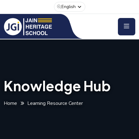
English
Knowledge Hub
Home
Learning Resource Center