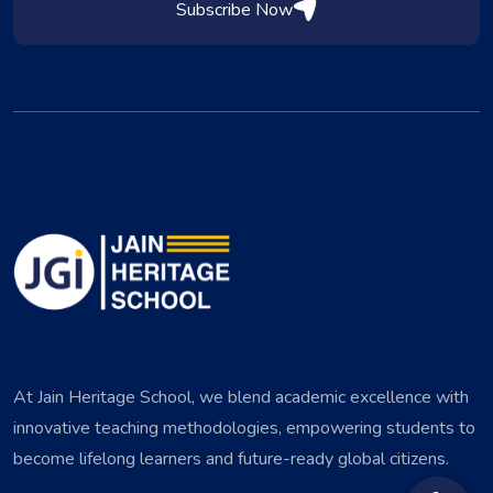
Subscribe Now
At Jain Heritage School, we blend academic excellence with
innovative teaching methodologies, empowering students to
become lifelong learners and future-ready global citizens.