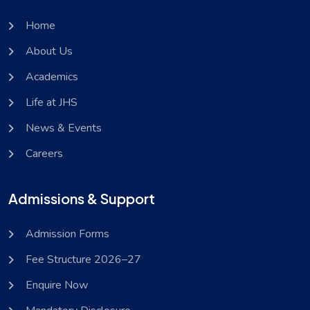
Home
About Us
Academics
Life at JHS
News & Events
Careers
Admissions & Support
Admission Forms
Fee Structure 2026–27
Enquire Now