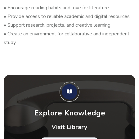
• Encourage reading habits and love for literature.
• Provide access to reliable academic and digital resources.
• Support research, projects, and creative learning.
• Create an environment for collaborative and independent
study.
Explore Knowledge
Visit Library