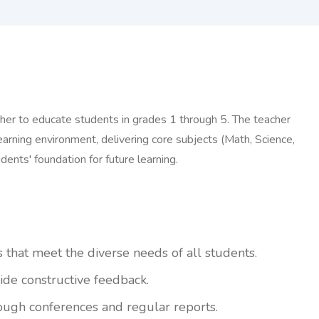
her to educate students in grades 1 through 5. The teacher
earning environment, delivering core subjects (Math, Science,
dents' foundation for future learning.
hat meet the diverse needs of all students.
ide constructive feedback.
ough conferences and regular reports.