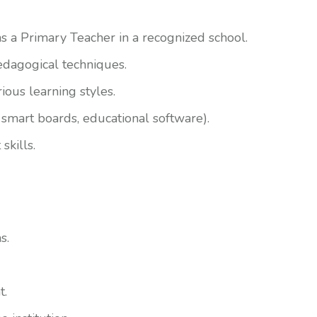
as a Primary Teacher in a recognized school.
dagogical techniques.
rious learning styles.
, smart boards, educational software).
skills.
s.
t.