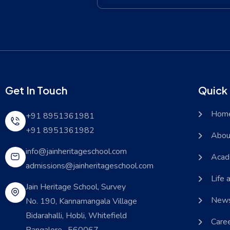
Get In Touch
Quick 
Hom
+91 8951361981
+91 8951361982
Abou
info@jainheritageschool.com
Acad
admissions@jainheritageschool.com
Life 
Jain Heritage School, Survey
News
No. 190, Kannamangala Village
Bidarahalli, Hobli, Whitefield
Care
Bangalore- 560067