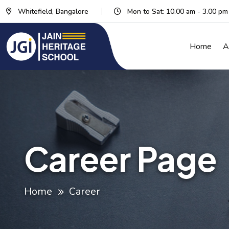
Whitefield, Bangalore
Mon to Sat: 10.00 am - 3.00 pm
Home
A
Career Page
Home
Career