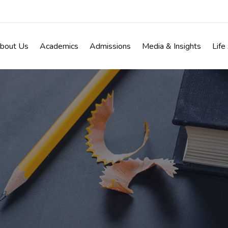
bout Us
Academics
Admissions
Media & Insights
Life