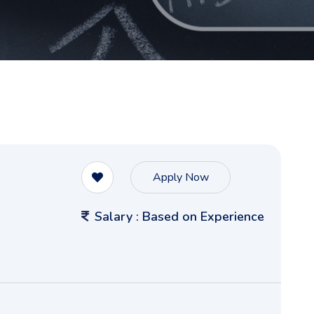
Apply Now
Salary : Based on Experience