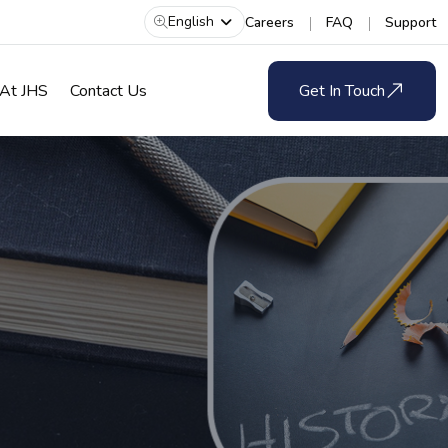
English
Careers
FAQ
Support
 At JHS
Contact Us
Get In Touch