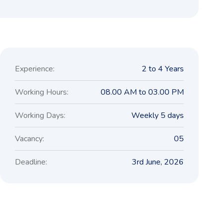
Experience:
2 to 4 Years
Working Hours:
08.00 AM to 03.00 PM
Working Days:
Weekly 5 days
Vacancy:
05
Deadline:
3rd June, 2026