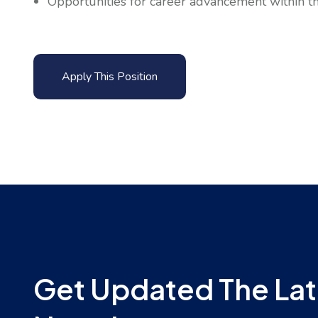
Opportunities for career advancement within the
Apply This Position
Get Updated The Lat