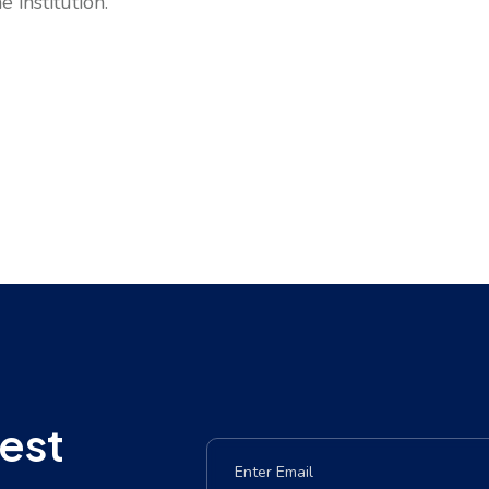
 institution.
est