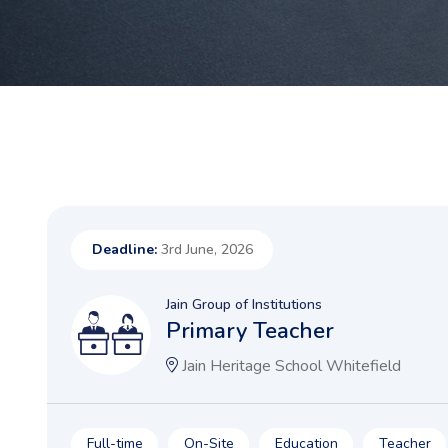
Deadline:
3rd June, 2026
Jain Group of Institutions
Primary Teacher
Jain Heritage School Whitefield
Full-time
On-Site
Education
Teacher