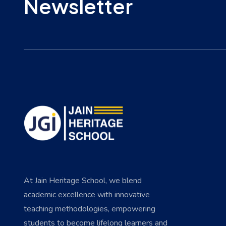
Newsletter
At Jain Heritage School, we blend
academic excellence with innovative
teaching methodologies, empowering
students to become lifelong learners and