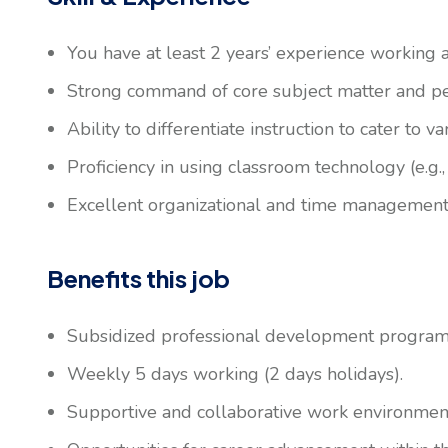
You have at least 2 years’ experience working 
Strong command of core subject matter and pe
Ability to differentiate instruction to cater to va
Proficiency in using classroom technology (e.g.
Excellent organizational and time management 
Benefits this job
Subsidized professional development program
Weekly 5 days working (2 days holidays).
Supportive and collaborative work environmen