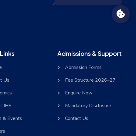
Links
Admissions & Support
e
Admission Forms
t Us
Fee Structure 2026–27
emics
Enquire Now
at JHS
Mandatory Disclosure
 & Events
Contact Us
ers