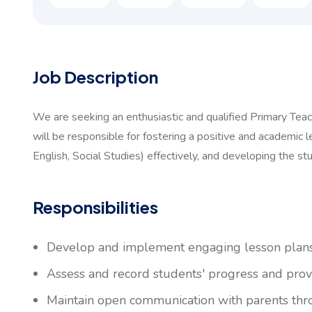
Job Description
We are seeking an enthusiastic and qualified Primary Teac
will be responsible for fostering a positive and academic l
English, Social Studies) effectively, and developing the stu
Responsibilities
Develop and implement engaging lesson plans t
Assess and record students' progress and prov
Maintain open communication with parents thr