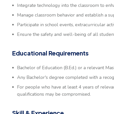
Integrate technology into the classroom to enh
Manage classroom behavior and establish a su
Participate in school events, extracurricular ac
Ensure the safety and well-being of all studen
Educational Requirements
Bachelor of Education (B.Ed.) or a relevant Mas
Any Bachelor's degree completed with a recogni
For people who have at least 4 years of releva
qualifications may be compromised.
Skill & Experience