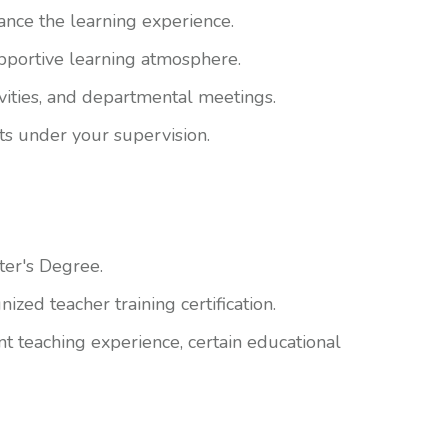
ance the learning experience.
pportive learning atmosphere.
tivities, and departmental meetings.
ts under your supervision.
ter's Degree.
zed teacher training certification.
nt teaching experience, certain educational