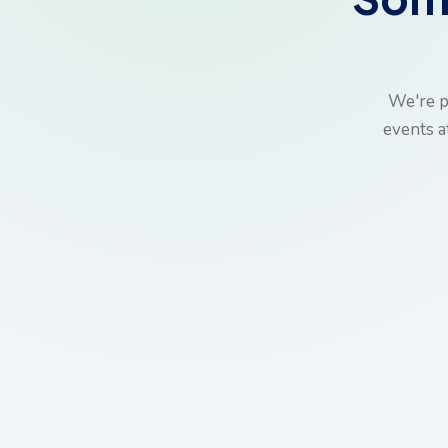
We're p
events a