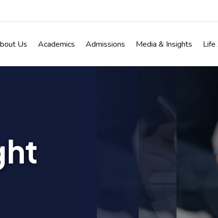
bout Us
Academics
Admissions
Media & Insights
Life
ght