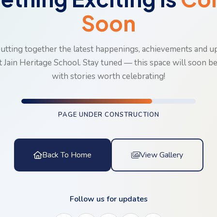
Soon
utting together the latest happenings, achievements and 
t Jain Heritage School. Stay tuned — this space will soon b
with stories worth celebrating!
PAGE UNDER CONSTRUCTION
Back To Home
View Gallery
Follow us for updates