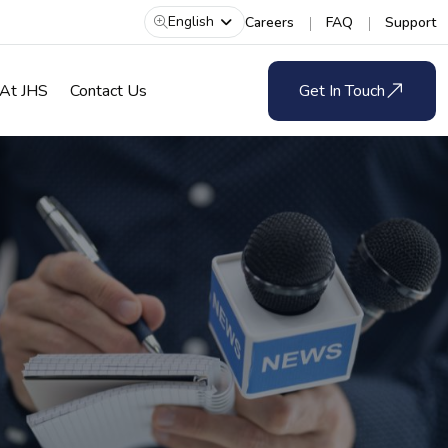
English
Careers
FAQ
Support
 At JHS
Contact Us
Get In Touch