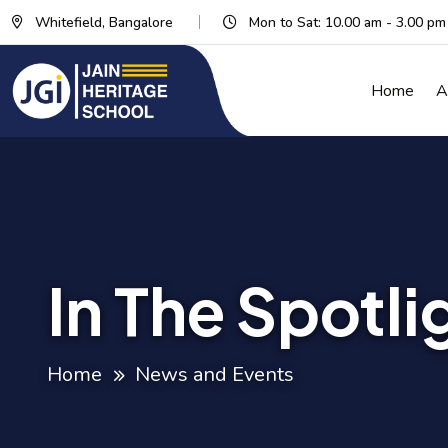
Whitefield, Bangalore
Mon to Sat: 10.00 am - 3.00 pm
Home
A
In The Spotli
Home
News and Events