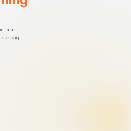
upcoming
e buzzing