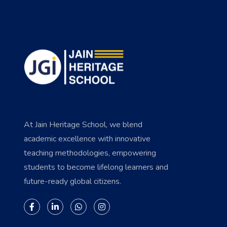
At Jain Heritage School, we blend
academic excellence with innovative
teaching methodologies, empowering
students to become lifelong learners and
future-ready global citizens.