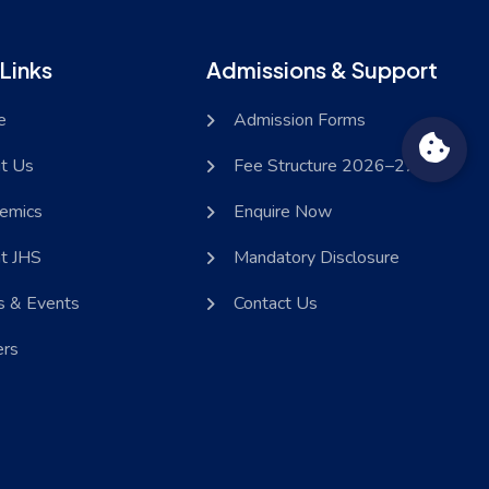
Links
Admissions & Support
e
Admission Forms
t Us
Fee Structure 2026–27
emics
Enquire Now
at JHS
Mandatory Disclosure
 & Events
Contact Us
ers