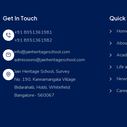
Get In Touch
Quick 
Hom
+91 8951361981
+91 8951361982
Abou
info@jainheritageschool.com
Acad
admissions@jainheritageschool.com
Life 
Jain Heritage School, Survey
News
No. 190, Kannamangala Village
Bidarahalli, Hobli, Whitefield
Care
Bangalore- 560067