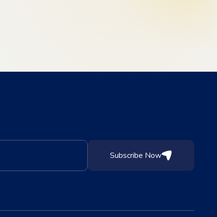
Subscribe Now