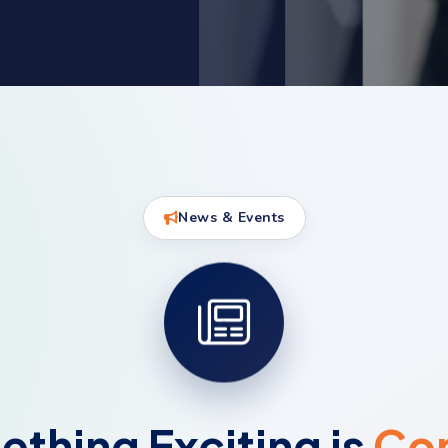
News & Events
thing Exciting is
Co