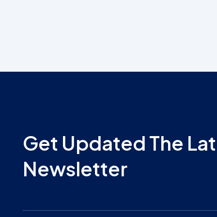
Get Updated The Lat
Newsletter