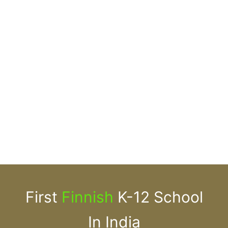
First
Finnish
K-12 School
In India