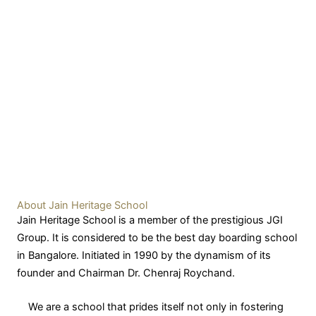
About Jain Heritage School
Jain Heritage School is a member of the prestigious JGI
Group. It is considered to be the best day boarding school
in Bangalore. Initiated in 1990 by the dynamism of its
founder and Chairman Dr. Chenraj Roychand.
We are a school that prides itself not only in fostering