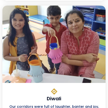
Diwali
Our corridors were full of laughter, banter and joy,