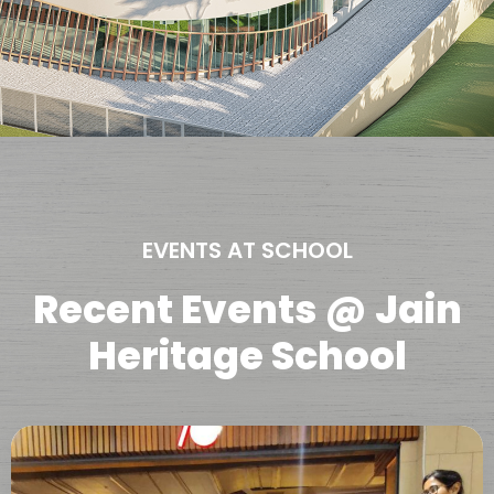
EVENTS AT SCHOOL
Recent Events @ Jain
Heritage School