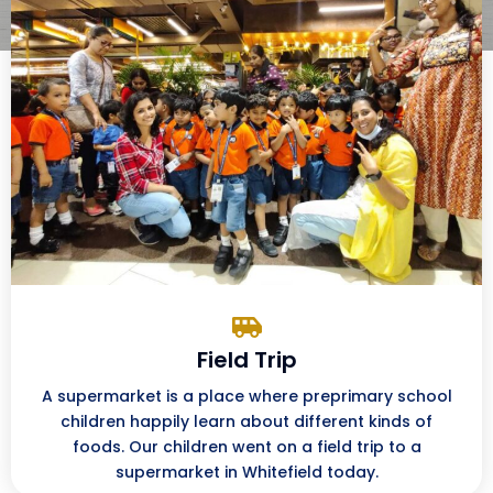
Field Trip
A supermarket is a place where preprimary school
children happily learn about different kinds of
foods. Our children went on a field trip to a
supermarket in Whitefield today.