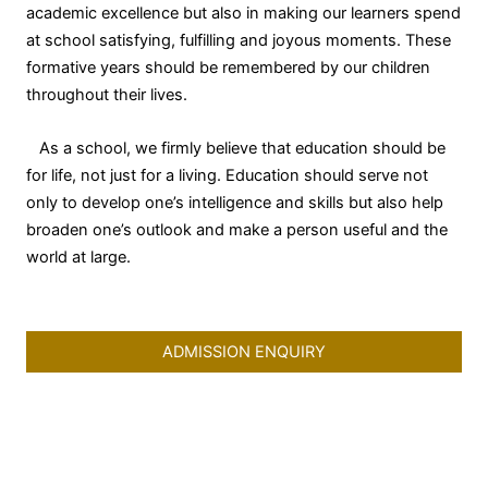
academic excellence but also in making our learners spend
at school satisfying, fulfilling and joyous moments. These
formative years should be remembered by our children
throughout their lives.
As a school, we firmly believe that education should be
for life, not just for a living. Education should serve not
only to develop one’s intelligence and skills but also help
broaden one’s outlook and make a person useful and the
world at large.
ADMISSION ENQUIRY