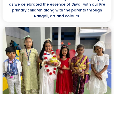
as we celebrated the essence of Diwali with our Pre
primary children along with the parents through
Rangoli, art and colours.