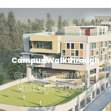
Campus Walkthrough
Creating Future
Entrepreneurs