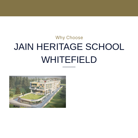
Why Choose
JAIN HERITAGE SCHOOL
WHITEFIELD