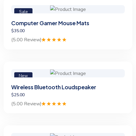
Sale
Computer Gamer Mouse Mats
$35.00
(5.00 Review)
Rated
1
5.00
out of 5
based on
customer
rating
New
Wireless Bluetooth Loudspeaker
$25.00
(5.00 Review)
Rated
1
5.00
out of 5
based on
customer
rating