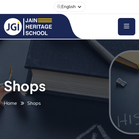
English
Shops
Home
Shops