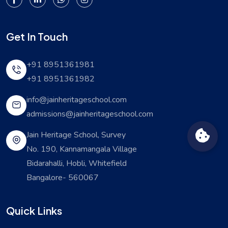
Get In Touch
+91 8951361981
+91 8951361982
info@jainheritageschool.com
admissions@jainheritageschool.com
Jain Heritage School, Survey
No. 190, Kannamangala Village
Bidarahalli, Hobli, Whitefield
Bangalore- 560067
Quick Links