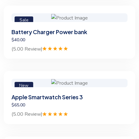
customer
rating
Sale
Battery Charger Power bank
$40.00
(5.00 Review)
Rated
1
5.00
out of 5
based on
customer
rating
New
Apple Smartwatch Series 3
$65.00
(5.00 Review)
Rated
1
5.00
out of 5
based on
customer
rating