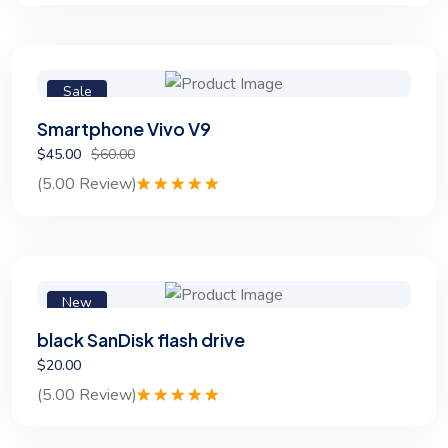
out of 5
based on
customer
rating
Sale
Smartphone Vivo V9
$45.00
$60.00
(5.00 Review)
Rated
1
5.00
out of 5
based on
customer
rating
New
black SanDisk flash drive
$20.00
(5.00 Review)
Rated
1
5.00
out of 5
based on