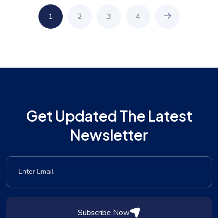
1
2
3
4
Get Updated The Latest
Newsletter
Subscribe Now