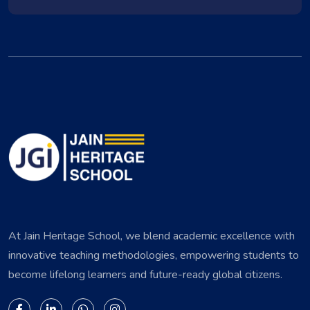
At Jain Heritage School, we blend academic excellence with
innovative teaching methodologies, empowering students to
become lifelong learners and future-ready global citizens.