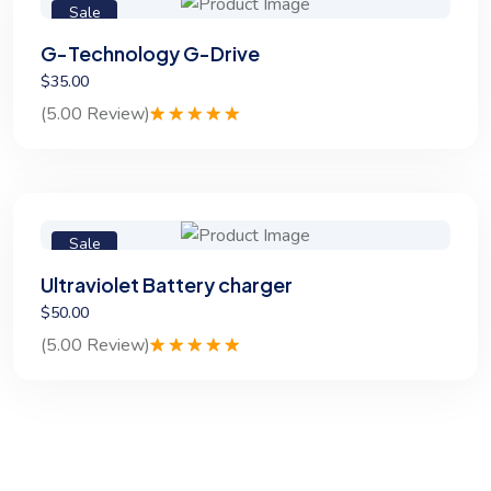
Sale
G-Technology G-Drive
$35.00
(5.00 Review)
Rated
1
5.00
out of 5
based on
customer
rating
Sale
Ultraviolet Battery charger
$50.00
(5.00 Review)
Rated
1
5.00
out of 5
based on
customer
rating