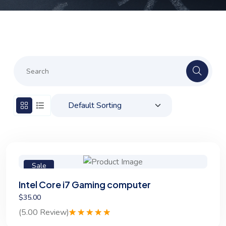
Sale
Intel Core i7 Gaming computer
$35.00
(5.00 Review)
Rated
1
5.00