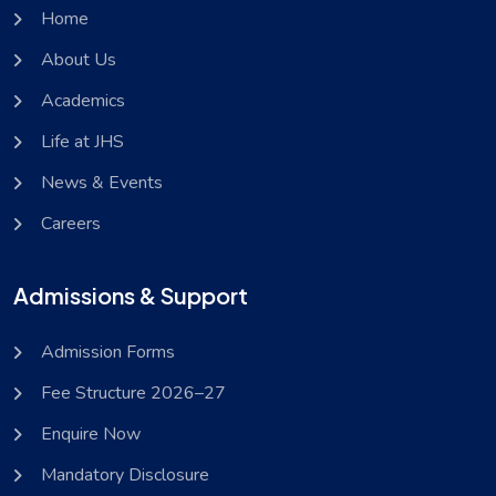
Home
About Us
Academics
Life at JHS
News & Events
Careers
Admissions & Support
Admission Forms
Fee Structure 2026–27
Enquire Now
Mandatory Disclosure